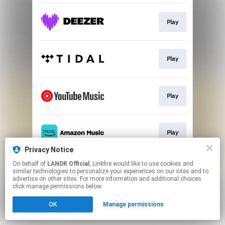
Play
Play
Play
Play
Privacy Notice
This page may contain affiliate links.
On behalf of
LANDR Official
, Linkfire would like to use cookies and
similar technologies to personalize your experiences on our sites and to
By using this service, you agree to the use of cookies.
advertise on other sites. For more information and additional choices
Click here
to manage your permissions.
click manage permissions below.
OK
Manage permissions