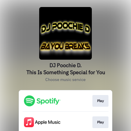
DJ Poochie D.
This Is Something Special for You
Choose music service
Play
Play