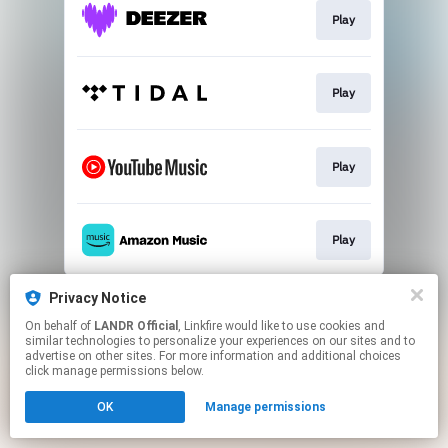
Play
Play
Play
Play
This page may contain affiliate links.
Privacy Notice
By using this service, you agree to the use of cookies.
On behalf of
LANDR Official
, Linkfire would like to use cookies and
Click here
to manage your permissions.
similar technologies to personalize your experiences on our sites and to
advertise on other sites. For more information and additional choices
click manage permissions below.
OK
Manage permissions