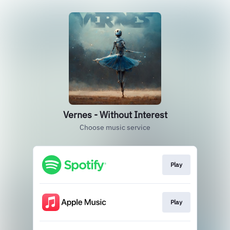
Vernes - Without Interest
Choose music service
Play
Play