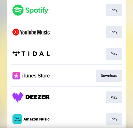
Play
Play
Play
Download
Play
Play