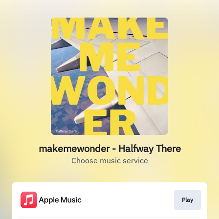
makemewonder - Halfway There
Choose music service
Play