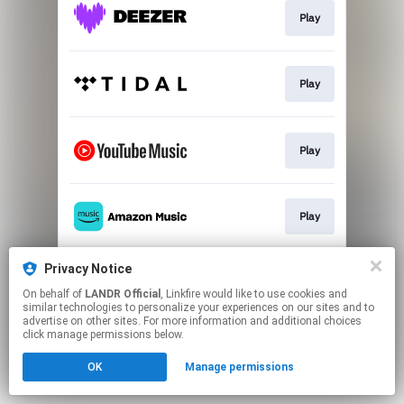
Play
Play
Play
Play
Privacy Notice
Go To
On behalf of
LANDR Official
, Linkfire would like to use cookies and
similar technologies to personalize your experiences on our sites and to
advertise on other sites. For more information and additional choices
This page may contain affiliate links.
click manage permissions below.
By using this service, you agree to the use of cookies.
OK
Manage permissions
Click here
to manage your permissions.