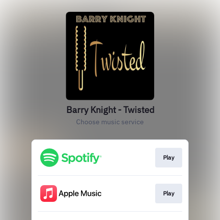
Barry Knight - Twisted
Choose music service
Play
Play