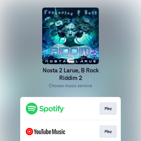
Nosta 2 Larue, B Rock
Riddim 2
Choose music service
Play
Play