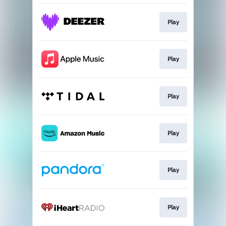
Play
Play
Play
Play
Play
Play