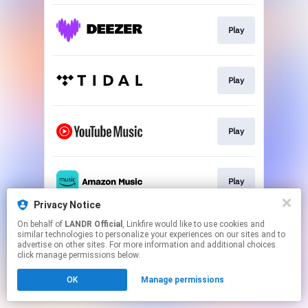
Play
Play
Play
Play
Privacy Notice
This page may contain affiliate links.
On behalf of
LANDR Official
, Linkfire would like to use cookies and
similar technologies to personalize your experiences on our sites and to
By using this service, you agree to the use of cookies.
advertise on other sites. For more information and additional choices
Click here
to manage your permissions.
click manage permissions below.
OK
Manage permissions