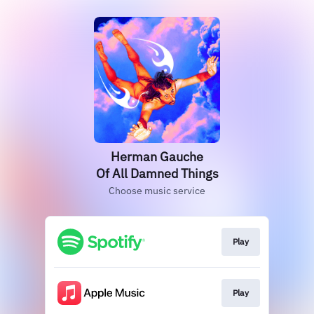
Herman Gauche
Of All Damned Things
Choose music service
Play
Play