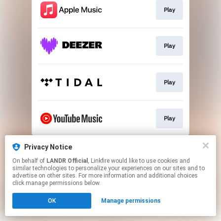
Play
Play
Play
Play
This page may contain affiliate links.
Privacy Notice
By using this service, you agree to the use of cookies.
On behalf of
LANDR Official
, Linkfire would like to use cookies and
Click here
to manage your permissions.
similar technologies to personalize your experiences on our sites and to
advertise on other sites. For more information and additional choices
click manage permissions below.
OK
Manage permissions