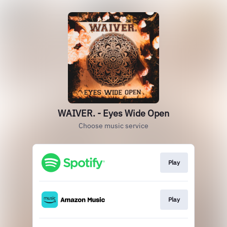
WAIVER. - Eyes Wide Open
Choose music service
Play
Play