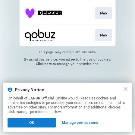
Play
Play
This page may contain affiliate links.
By using this service, you agree to the use of cookies.
Click here
to manage your permissions.
Privacy Notice
On behalf of
LANDR Official
, Linkfire would like to use cookies and
similar technologies to personalize your experiences on our sites and to
advertise on other sites. For more information and additional choices
click manage permissions below.
OK
Manage permissions