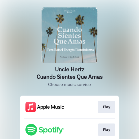
Uncle Hertz
Cuando Sientes Que Amas
Choose music service
Play
Play