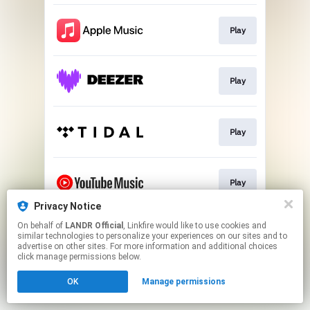
Play
Play
Play
Play
Privacy Notice
This page may contain affiliate links.
On behalf of
LANDR Official
, Linkfire would like to use cookies and
similar technologies to personalize your experiences on our sites and to
By using this service, you agree to the use of cookies.
advertise on other sites. For more information and additional choices
Click here
to manage your permissions.
click manage permissions below.
OK
Manage permissions