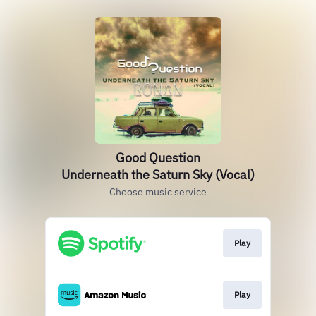
Good Question
Underneath the Saturn Sky (Vocal)
Choose music service
Play
Play