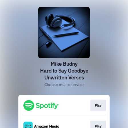
Mike Budny
Hard to Say Goodbye
Unwritten Verses
Choose music service
Play
Play