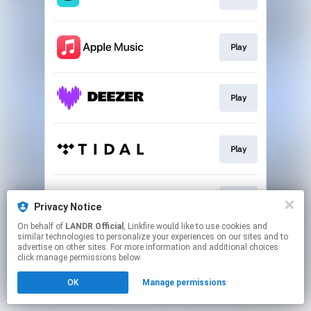
Play
Play
Play
Play
Privacy Notice
On behalf of
LANDR Official
, Linkfire would like to use cookies and
similar technologies to personalize your experiences on our sites and to
This page may contain affiliate links.
advertise on other sites. For more information and additional choices
By using this service, you agree to the use of cookies.
click manage permissions below.
Click here
to manage your permissions.
OK
Manage permissions