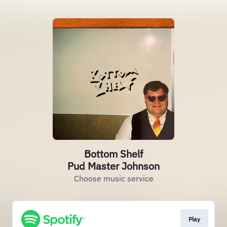
Bottom Shelf
Pud Master Johnson
Choose music service
Play