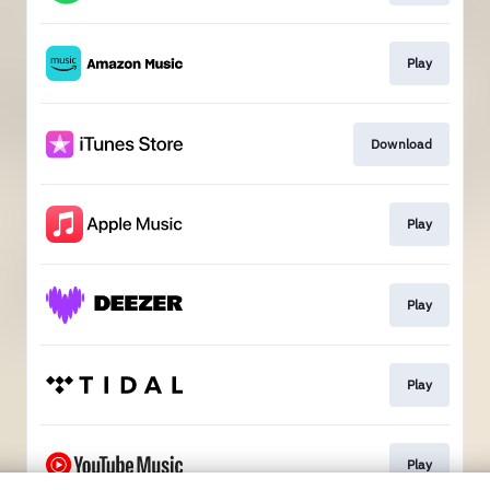
Play
Download
Play
Play
Play
Play