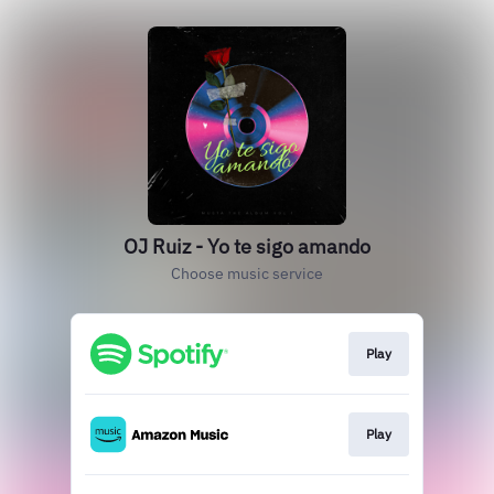
OJ Ruiz - Yo te sigo amando
Choose music service
Play
Play