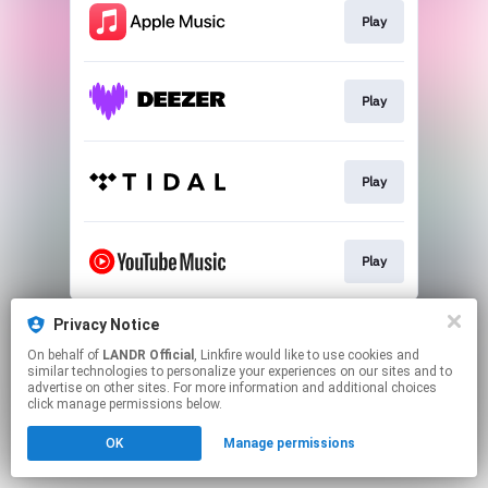
Play
Play
Play
Play
This page may contain affiliate links.
Privacy Notice
By using this service, you agree to the use of cookies.
On behalf of
LANDR Official
, Linkfire would like to use cookies and
Click here
to manage your permissions.
similar technologies to personalize your experiences on our sites and to
advertise on other sites. For more information and additional choices
click manage permissions below.
OK
Manage permissions