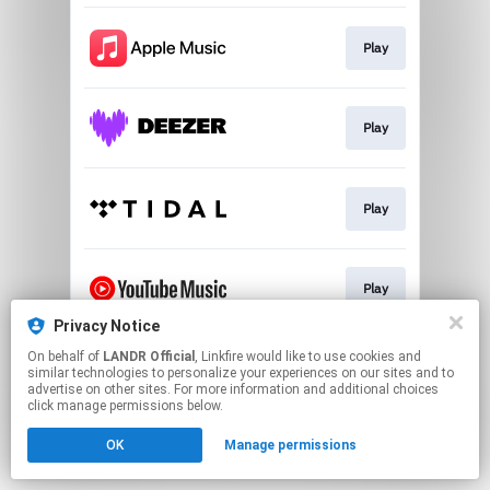
Play
Play
Play
Play
Privacy Notice
This page may contain affiliate links.
On behalf of
LANDR Official
, Linkfire would like to use cookies and
similar technologies to personalize your experiences on our sites and to
By using this service, you agree to the use of cookies.
advertise on other sites. For more information and additional choices
Click here
to manage your permissions.
click manage permissions below.
OK
Manage permissions