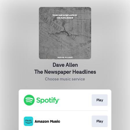
Dave Allen
The Newspaper Headlines
Choose music service
Play
Play