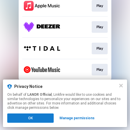
Play
Play
Play
Play
This page may contain affiliate links.
Privacy Notice
By using this service, you agree to the use of cookies.
On behalf of
LANDR Official
, Linkfire would like to use cookies and
Click here
to manage your permissions.
similar technologies to personalize your experiences on our sites and to
advertise on other sites. For more information and additional choices
click manage permissions below.
OK
Manage permissions