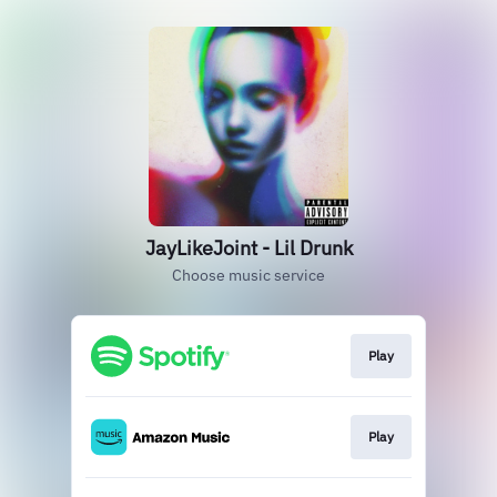
JayLikeJoint - Lil Drunk
Choose music service
Play
Play