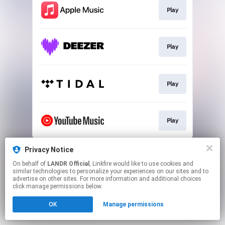
Play
Play
Play
Play
This page may contain affiliate links.
Privacy Notice
By using this service, you agree to the use of cookies.
On behalf of
LANDR Official
, Linkfire would like to use cookies and
Click here
to manage your permissions.
similar technologies to personalize your experiences on our sites and to
advertise on other sites. For more information and additional choices
click manage permissions below.
OK
Manage permissions