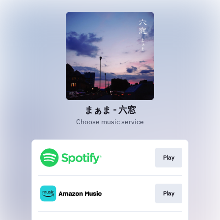
まぁま - 六窓
Choose music service
Play
Play