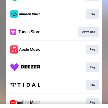
Play
Download
Play
Play
Play
Play