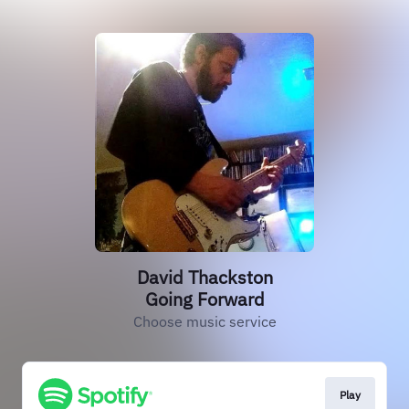
David Thackston
Going Forward
Choose music service
Play