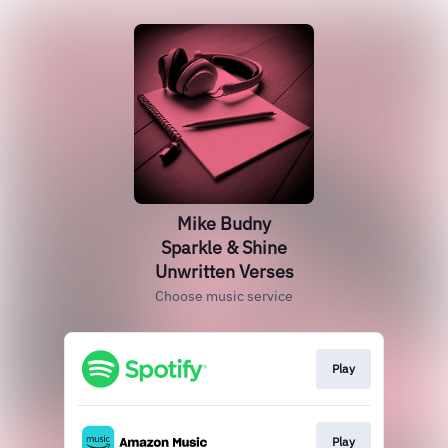
Mike Budny
Sparkle & Shine
Unwritten Verses
Choose music service
Play
Play