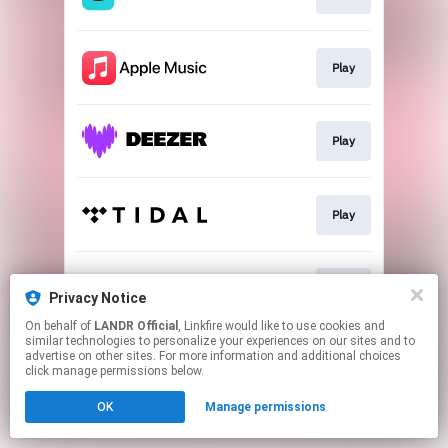
Play
Play
Play
Play
Privacy Notice
On behalf of
LANDR Official
, Linkfire would like to use cookies and
similar technologies to personalize your experiences on our sites and to
This page may contain affiliate links.
advertise on other sites. For more information and additional choices
By using this service, you agree to the use of cookies.
click manage permissions below.
Click here
to manage your permissions.
OK
Manage permissions