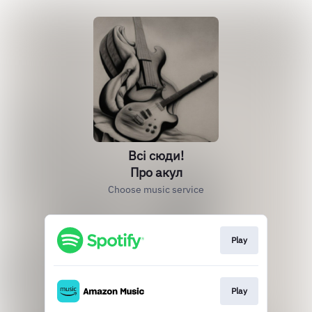
Всі сюди!
Про акул
Choose music service
Play
Play