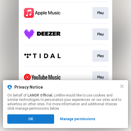
Play
Play
Play
Play
Privacy Notice
This page may contain affiliate links.
On behalf of
LANDR Official
, Linkfire would like to use cookies and
similar technologies to personalize your experiences on our sites and to
By using this service, you agree to the use of cookies.
advertise on other sites. For more information and additional choices
Click here
to manage your permissions.
click manage permissions below.
OK
Manage permissions