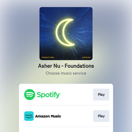
Asher Nu - Foundations
Choose music service
Play
Play