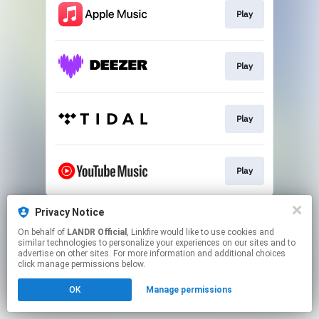
Play
Play
Play
Play
This page may contain affiliate links.
Privacy Notice
By using this service, you agree to the use of cookies.
On behalf of
LANDR Official
, Linkfire would like to use cookies and
Click here
to manage your permissions.
similar technologies to personalize your experiences on our sites and to
advertise on other sites. For more information and additional choices
click manage permissions below.
OK
Manage permissions