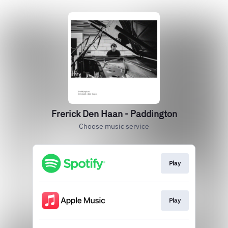
Frerick Den Haan - Paddington
Choose music service
Play
Play