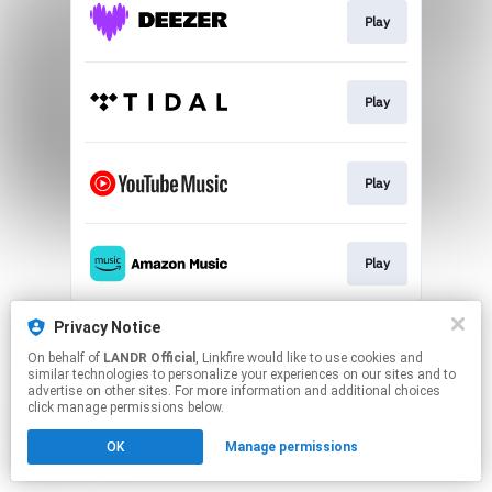
Play
Play
Play
Play
This page may contain affiliate links.
Privacy Notice
By using this service, you agree to the use of cookies.
On behalf of
LANDR Official
, Linkfire would like to use cookies and
Click here
to manage your permissions.
similar technologies to personalize your experiences on our sites and to
advertise on other sites. For more information and additional choices
click manage permissions below.
OK
Manage permissions