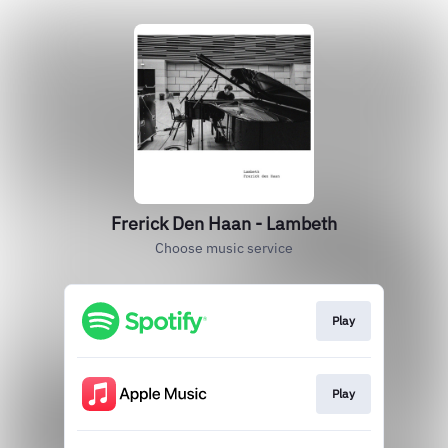
Frerick Den Haan - Lambeth
Choose music service
Play
Play