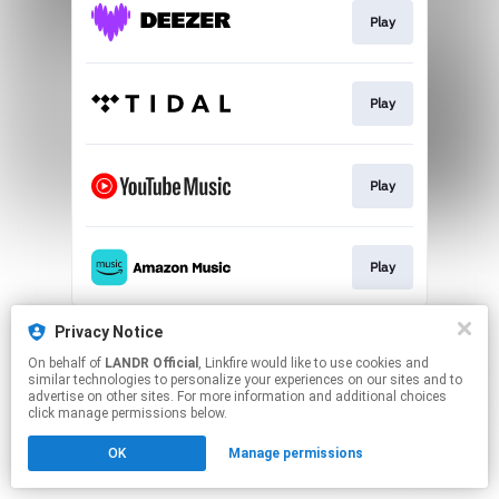
Play
Play
Play
Play
This page may contain affiliate links.
Privacy Notice
By using this service, you agree to the use of cookies.
On behalf of
LANDR Official
, Linkfire would like to use cookies and
Click here
to manage your permissions.
similar technologies to personalize your experiences on our sites and to
advertise on other sites. For more information and additional choices
click manage permissions below.
OK
Manage permissions