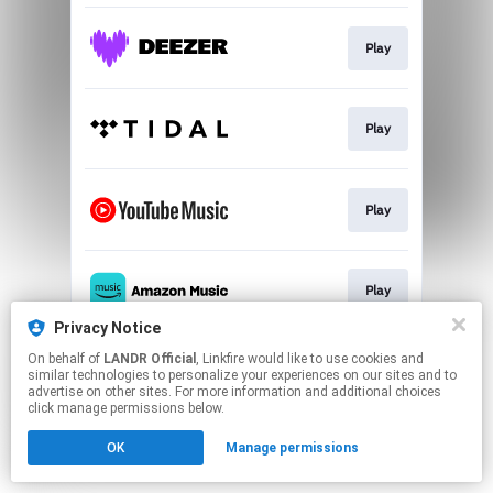
Play
Play
Play
Play
Privacy Notice
This page may contain affiliate links.
On behalf of
LANDR Official
, Linkfire would like to use cookies and
similar technologies to personalize your experiences on our sites and to
By using this service, you agree to the use of cookies.
advertise on other sites. For more information and additional choices
Click here
to manage your permissions.
click manage permissions below.
OK
Manage permissions