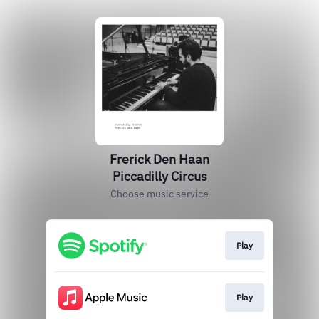
Frerick Den Haan
Piccadilly Circus
Choose music service
Play
Play