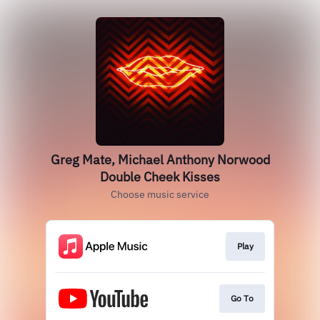
Greg Mate, Michael Anthony Norwood
Double Cheek Kisses
Choose music service
Play
Go To