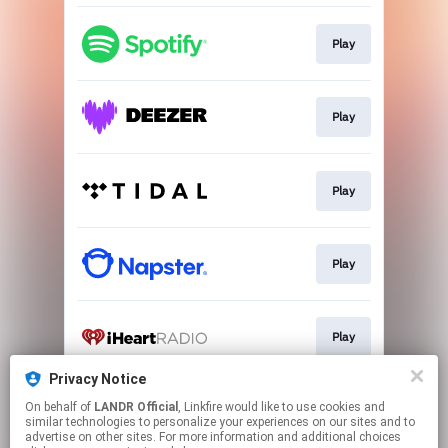
Play
Play
Play
Play
Play
Privacy Notice
On behalf of
LANDR Official
, Linkfire would like to use cookies and
Play
similar technologies to personalize your experiences on our sites and to
advertise on other sites. For more information and additional choices