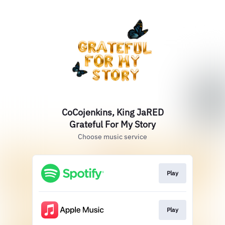
CoCojenkins, King JaRED
Grateful For My Story
Choose music service
Play
Play