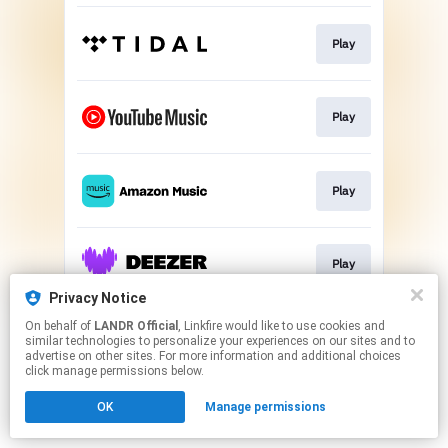
Play
Play
Play
Play
Privacy Notice
This page may contain affiliate links.
On behalf of
LANDR Official
, Linkfire would like to use cookies and
similar technologies to personalize your experiences on our sites and to
By using this service, you agree to the use of cookies.
advertise on other sites. For more information and additional choices
Click here
to manage your permissions.
click manage permissions below.
OK
Manage permissions