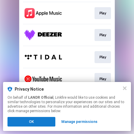
Play
Play
Play
Play
Privacy Notice
This page may contain affiliate links.
On behalf of
LANDR Official
, Linkfire would like to use cookies and
similar technologies to personalize your experiences on our sites and to
By using this service, you agree to the use of cookies.
advertise on other sites. For more information and additional choices
Click here
to manage your permissions.
click manage permissions below.
OK
Manage permissions