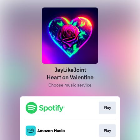
JayLikeJoint
Heart on Valentine
Choose music service
Play
Play