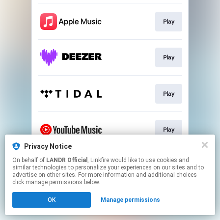
Play
Play
Play
Play
Privacy Notice
This page may contain affiliate links.
On behalf of
LANDR Official
, Linkfire would like to use cookies and
similar technologies to personalize your experiences on our sites and to
By using this service, you agree to the use of cookies.
advertise on other sites. For more information and additional choices
Click here
to manage your permissions.
click manage permissions below.
OK
Manage permissions