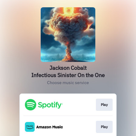
Jackson Cobalt
Infectious Sinister On the One
Choose music service
Play
Play