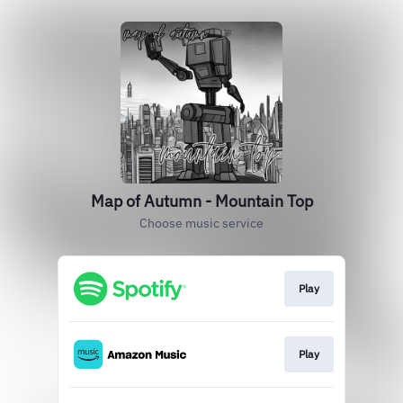
Map of Autumn - Mountain Top
Choose music service
Play
Play