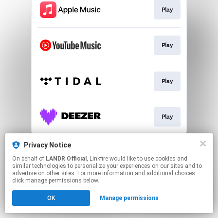
Play
Play
Play
Play
This page may contain affiliate links.
Privacy Notice
By using this service, you agree to the use of cookies.
On behalf of
LANDR Official
, Linkfire would like to use cookies and
Click here
to manage your permissions.
similar technologies to personalize your experiences on our sites and to
advertise on other sites. For more information and additional choices
click manage permissions below.
OK
Manage permissions