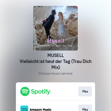
MUSELL
Vielleicht ist heut der Tag (Trau Dich
Mix)
Choose music service
Play
Play