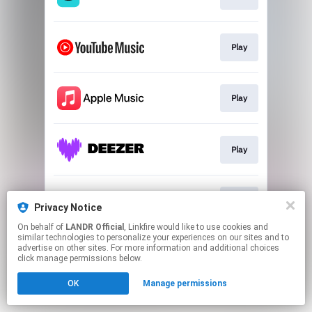
Play
Play
Play
Play
Privacy Notice
On behalf of
LANDR Official
, Linkfire would like to use cookies and
similar technologies to personalize your experiences on our sites and to
This page may contain affiliate links.
advertise on other sites. For more information and additional choices
By using this service, you agree to the use of cookies.
click manage permissions below.
Click here
to manage your permissions.
OK
Manage permissions