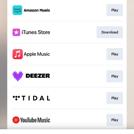
Play
Download
Play
Play
Play
Play