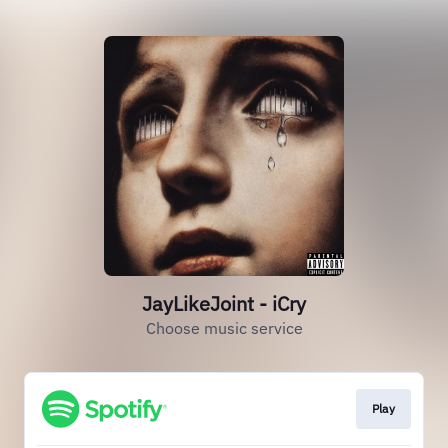
JayLikeJoint - iCry
Choose music service
Play