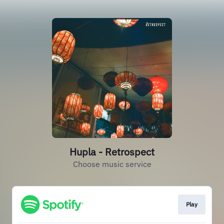
Hupla - Retrospect
Choose music service
Play