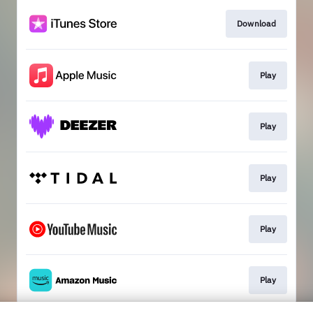
Download
Play
Play
Play
Play
Play