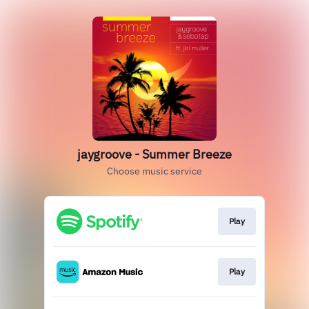
jaygroove - Summer Breeze
Choose music service
Play
Play