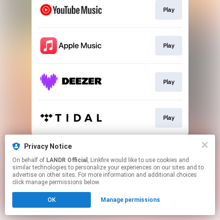
Play
Play
Play
Play
This page may contain affiliate links.
Privacy Notice
By using this service, you agree to the use of cookies.
On behalf of
LANDR Official
, Linkfire would like to use cookies and
Click here
to manage your permissions.
similar technologies to personalize your experiences on our sites and to
advertise on other sites. For more information and additional choices
click manage permissions below.
OK
Manage permissions