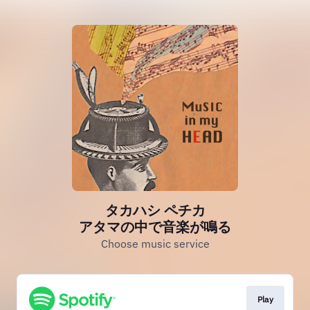
タカハシ ペチカ
アタマの中で音楽が鳴る
Choose music service
Play