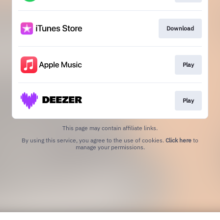
Download
Play
Play
This page may contain affiliate links.
By using this service, you agree to the use of cookies.
Click here
to
manage your permissions.