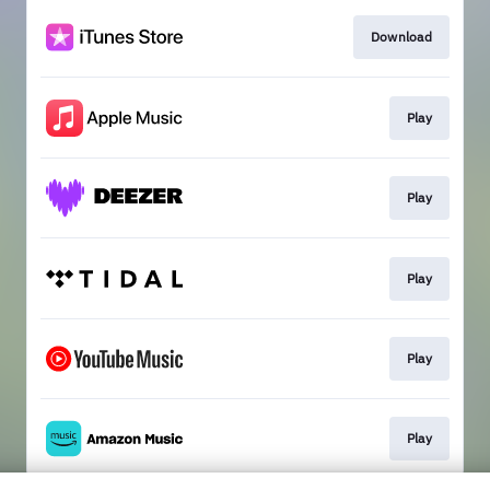
Download
Play
Play
Play
Play
Play