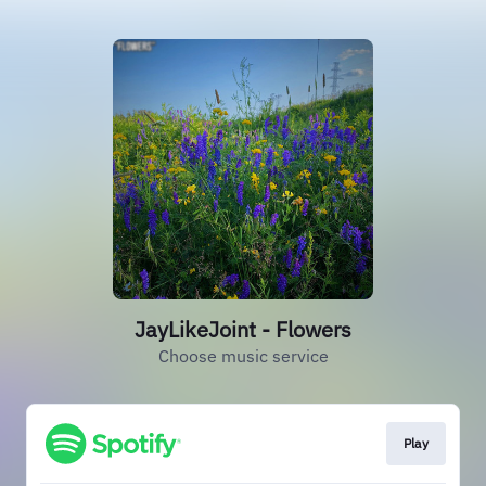
JayLikeJoint - Flowers
Choose music service
Play