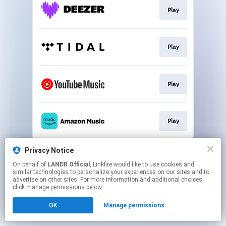
Play
Play
Play
Play
This page may contain affiliate links.
Privacy Notice
By using this service, you agree to the use of cookies.
On behalf of
LANDR Official
, Linkfire would like to use cookies and
Click here
to manage your permissions.
similar technologies to personalize your experiences on our sites and to
advertise on other sites. For more information and additional choices
click manage permissions below.
OK
Manage permissions