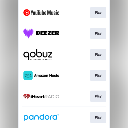
Play
Play
Play
Play
Play
Play