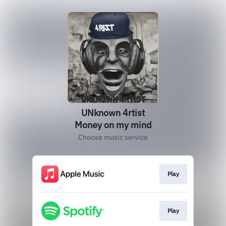
UNknown 4rtist
Money on my mind
Choose music service
Play
Play