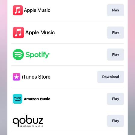
Play
Play
Play
Download
Play
Play