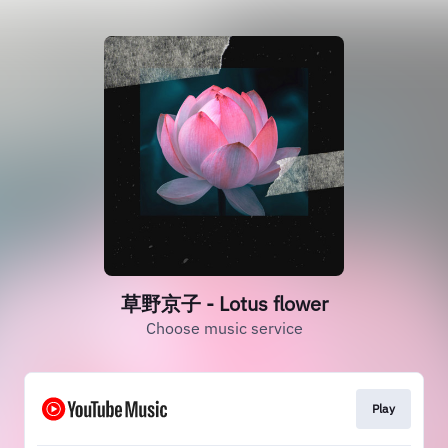
草野京子 - Lotus flower
Choose music service
Play