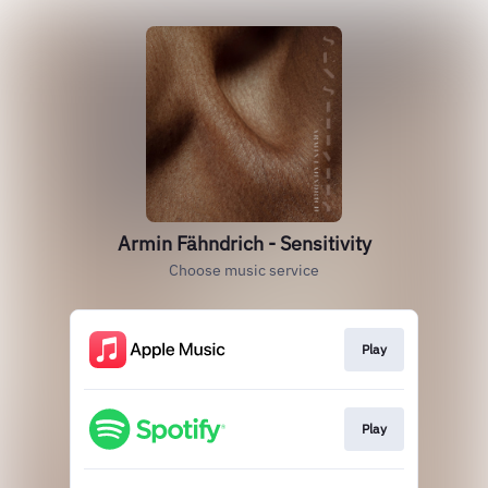
Armin Fähndrich - Sensitivity
Choose music service
Play
Play