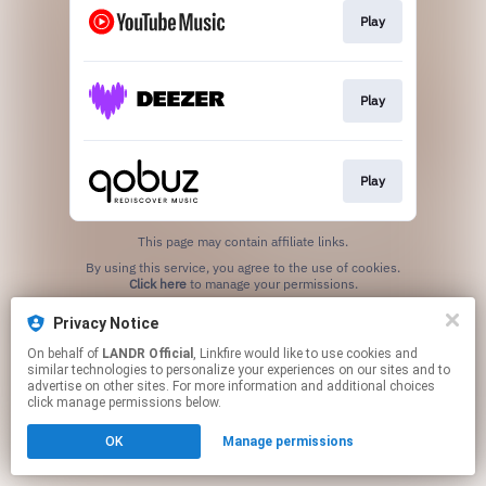
Play
Play
Play
This page may contain affiliate links.
By using this service, you agree to the use of cookies.
Click here
to manage your permissions.
Privacy Notice
On behalf of
LANDR Official
, Linkfire would like to use cookies and
similar technologies to personalize your experiences on our sites and to
advertise on other sites. For more information and additional choices
click manage permissions below.
OK
Manage permissions