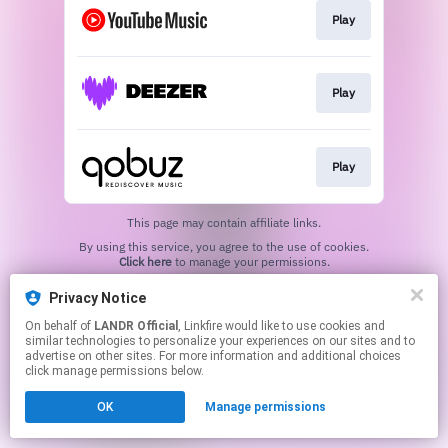
Play
Play
Play
This page may contain affiliate links.
By using this service, you agree to the use of cookies.
Click here
to manage your permissions.
Privacy Notice
On behalf of
LANDR Official
, Linkfire would like to use cookies and
similar technologies to personalize your experiences on our sites and to
advertise on other sites. For more information and additional choices
click manage permissions below.
OK
Manage permissions