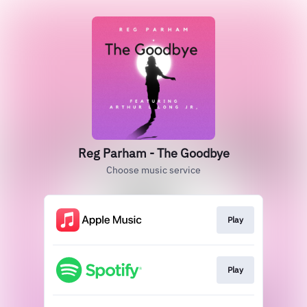
Reg Parham - The Goodbye
Choose music service
Play
Play