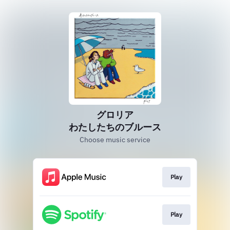
グロリア
わたしたちのブルース
Choose music service
Play
Play