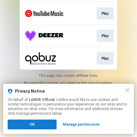
Play
Play
Play
This page may contain affiliate links.
By using this service, you agree to the use of cookies.
Click here
to manage your permissions.
Privacy Notice
On behalf of
LANDR Official
, Linkfire would like to use cookies and
similar technologies to personalize your experiences on our sites and to
advertise on other sites. For more information and additional choices
click manage permissions below.
OK
Manage permissions