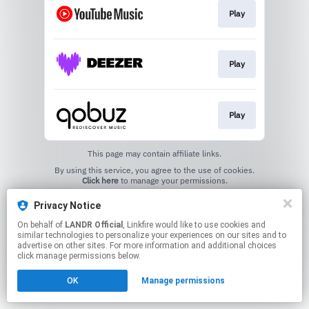
Play
Play
Play
This page may contain affiliate links.
By using this service, you agree to the use of cookies.
Click here
to manage your permissions.
Privacy Notice
On behalf of
LANDR Official
, Linkfire would like to use cookies and
similar technologies to personalize your experiences on our sites and to
advertise on other sites. For more information and additional choices
click manage permissions below.
OK
Manage permissions