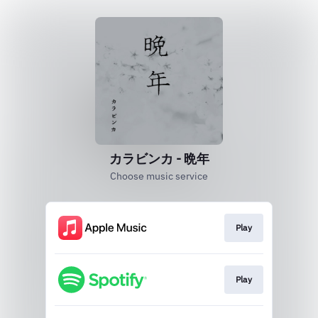
カラビンカ - 晩年
Choose music service
Play
Play