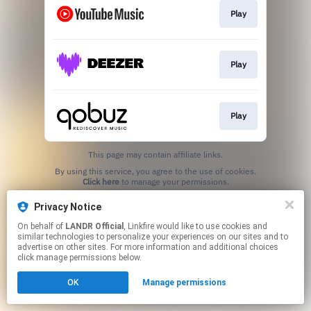
Play
Play
Play
This page may contain affiliate links.
By using this service, you agree to the use of cookies.
Click here
to manage your permissions.
Privacy Notice
On behalf of
LANDR Official
, Linkfire would like to use cookies and
similar technologies to personalize your experiences on our sites and to
advertise on other sites. For more information and additional choices
click manage permissions below.
OK
Manage permissions