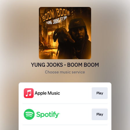
YUNG JOOKS - BOOM BOOM
Choose music service
Play
Play