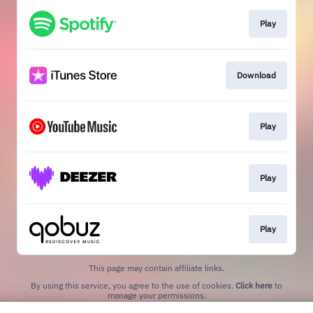
Play
Download
Play
Play
Play
This page may contain affiliate links.
By using this service, you agree to the use of cookies.
Click here
to
manage your permissions.