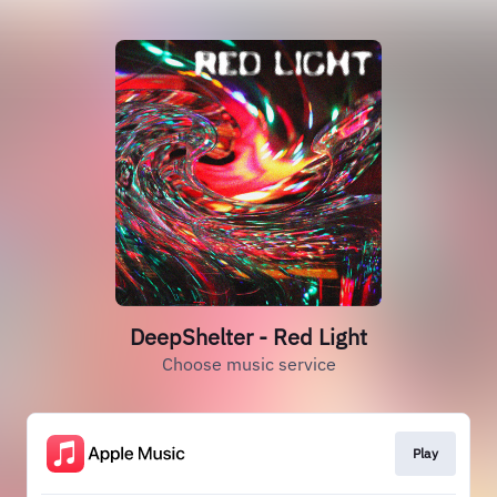
DeepShelter - Red Light
Choose music service
Play