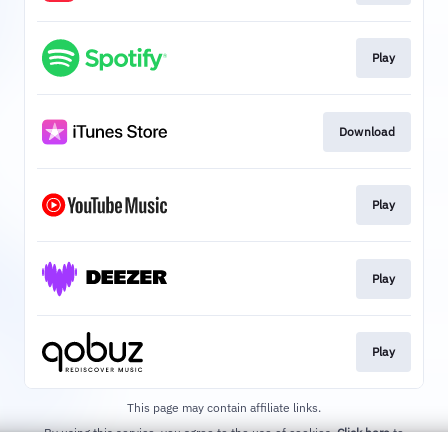
Play
Download
Play
Play
Play
This page may contain affiliate links.
By using this service, you agree to the use of cookies.
Click here
to
manage your permissions.