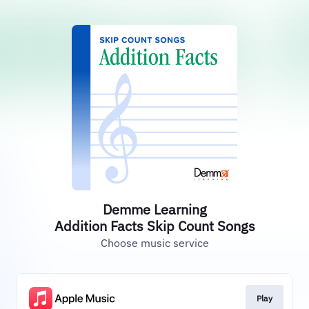
Demme Learning
Addition Facts Skip Count Songs
Choose music service
Play