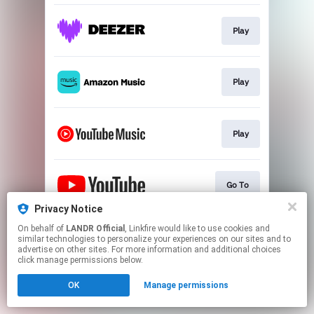
Play
Play
Play
Go To
Privacy Notice
This page may contain affiliate links.
On behalf of
LANDR Official
, Linkfire would like to use cookies and
similar technologies to personalize your experiences on our sites and to
By using this service, you agree to the use of cookies.
advertise on other sites. For more information and additional choices
Click here
to manage your permissions.
click manage permissions below.
OK
Manage permissions