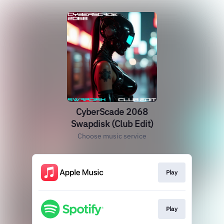
CyberScade 2068
Swapdisk (Club Edit)
Choose music service
Play
Play