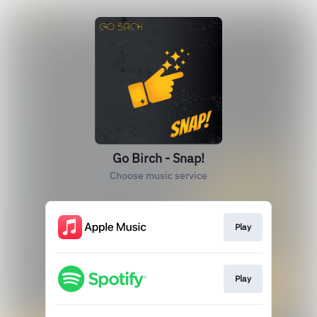
Go Birch - Snap!
Choose music service
Play
Play