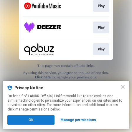
Play
Play
Play
This page may contain affiliate links.
By using this service, you agree to the use of cookies.
Click here
to manage your permissions.
Privacy Notice
On behalf of
LANDR Official
, Linkfire would like to use cookies and
similar technologies to personalize your experiences on our sites and to
advertise on other sites. For more information and additional choices
click manage permissions below.
OK
Manage permissions