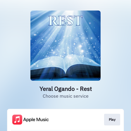
Yeral Ogando - Rest
Choose music service
Play