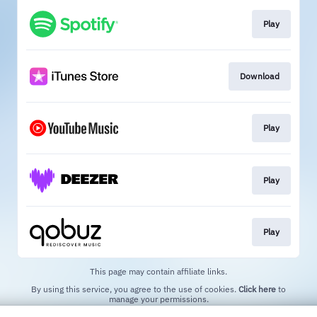
Play
Download
Play
Play
Play
This page may contain affiliate links.
By using this service, you agree to the use of cookies.
Click here
to
manage your permissions.