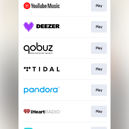
Play
Play
Play
Play
Play
Play