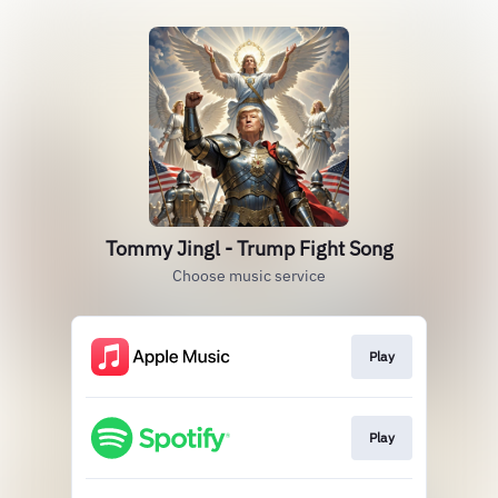
Tommy Jingl - Trump Fight Song
Choose music service
Play
Play