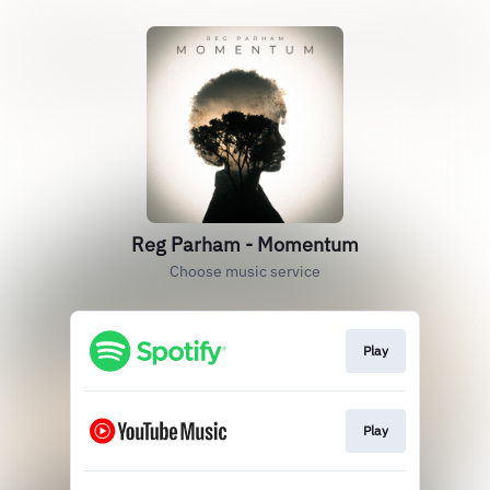
Reg Parham - Momentum
Choose music service
Play
Play