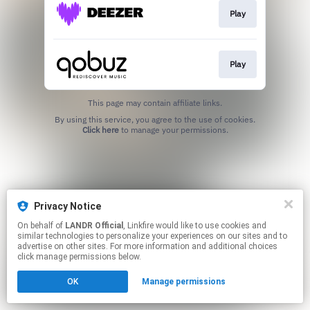
Play
Play
This page may contain affiliate links.
By using this service, you agree to the use of cookies.
Click here
to manage your permissions.
Privacy Notice
On behalf of
LANDR Official
, Linkfire would like to use cookies and
similar technologies to personalize your experiences on our sites and to
advertise on other sites. For more information and additional choices
click manage permissions below.
OK
Manage permissions