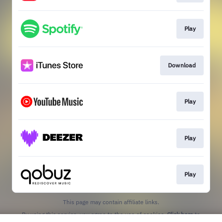
Play
Download
Play
Play
Play
This page may contain affiliate links.
By using this service, you agree to the use of cookies.
Click here
to
manage your permissions.