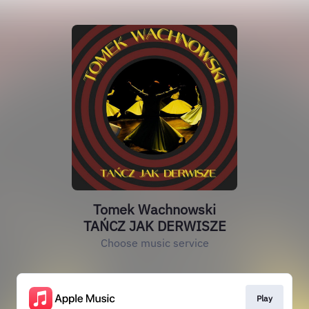
Tomek Wachnowski
TAŃCZ JAK DERWISZE
Choose music service
Play