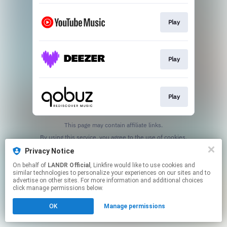
Play
Play
Play
This page may contain affiliate links.
By using this service, you agree to the use of cookies.
Click here
to manage your permissions.
Privacy Notice
On behalf of
LANDR Official
, Linkfire would like to use cookies and
similar technologies to personalize your experiences on our sites and to
advertise on other sites. For more information and additional choices
click manage permissions below.
OK
Manage permissions